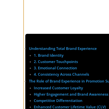
Understanding Total Brand Experience
1. Brand Identity
2. Customer Touchpoints
3. Emotional Connection
4. Consistency Across Channels
The Role of Brand Experience in Promotion S
Increased Customer Loyalty
Higher Engagement and Brand Awareness
Competitive Differentiation
Enhanced Customer Lifetime Value (CLV)