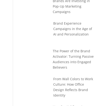
Brands Are Investing in
Pop-Up Marketing
Campaigns
Brand Experience
Campaigns in the Age of
AI and Personalization
The Power of the Brand
Activator: Turning Passive
Audiences into Engaged
Believers
From Wall Colors to Work
Culture: How Office
Design Reflects Brand
Identity