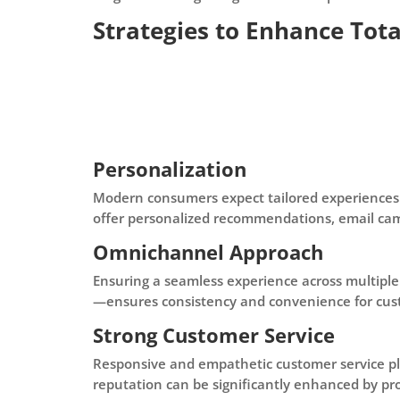
Strategies to Enhance Tot
Personalization
Modern consumers expect tailored experiences.
offer personalized recommendations, email cam
Omnichannel Approach
Ensuring a seamless experience across multiple
—ensures consistency and convenience for cus
Strong Customer Service
Responsive and empathetic customer service play
reputation can be significantly enhanced by pro