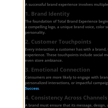
A successful brand experience involves multipl
1. Brand Identity
The foundation of Total Brand Experience begins
a compelling logo, a unique brand voice, color s
personality.
2. Customer Touchpoints
Every interaction a customer has with a brand, w
experience. These touchpoints include social me
even store ambiance.
3. Emotional Connection
Consumers are more likely to engage with bran
personalized interactions, or impactful campa
Success
.
4. Consistency Across Channels
A brand must ensure that its message, design, 