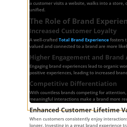
a customer visits a website, walks into a store,
unified.
The Role of Brand Experie
Increased Customer Loyalty
A well-crafted
Total Brand Experience
fosters 
valued and connected to a brand are more likel
Higher Engagement and Brand
Engaging brand experiences lead to organic wor
positive experiences, leading to increased brand 
Competitive Differentiation
With countless brands competing for attention
meaningful interactions make a brand more rec
Enhanced Customer Lifetime Va
When customers consistently enjoy interactions
longer. Investing in a great brand experience t