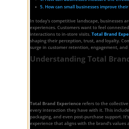
5. How can small businesses improve their
In today’s competitive landscape, businesses are
experiences. Customers want to feel connected 
interactions to in-store visits.
Total Brand Expe
shaping their perception, trust, and loyalty. Com
surge in customer retention, engagement, and 
Understanding Total Bran
Total Brand Experience
refers to the collecti
every interaction they have with it. This inclu
packaging, and even post-purchase support. It’
experience that aligns with the brand’s values 