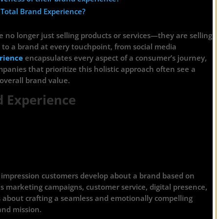
 Total Brand Experience?
 no longer just selling products or services—they are selling
to a brand at every touchpoint, from social media
rience
encapsulates every aspect of a consumer’s journey,
panies that prioritize this holistic approach often see a
overall brand value.
d Experience
ve impression customers develop about a brand based on
des marketing campaigns, customer service, digital presence,
s about crafting a seamless and emotionally compelling
and mission.