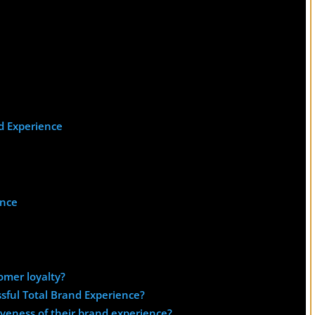
d Experience
ence
omer loyalty?
sful Total Brand Experience?
veness of their brand experience?