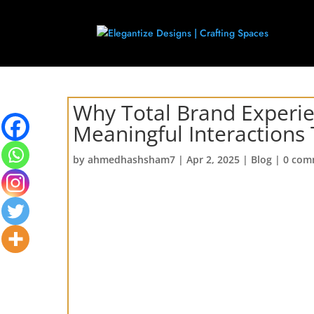
Why Total Brand Experie
Meaningful Interactions
by
ahmedhashsham7
|
Apr 2, 2025
|
Blog
|
0 com