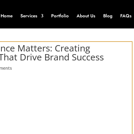
Home
Services
Portfolio
About Us
Blog
FAQs
nce Matters: Creating
 That Drive Brand Success
ments