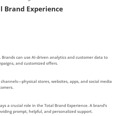
al Brand Experience
 Brands can use AI-driven analytics and customer data to
paigns, and customized offers.
 channels—physical stores, websites, apps, and social media
tomers.
s a crucial role in the Total Brand Experience. A brand’s
viding prompt, helpful, and personalized support.