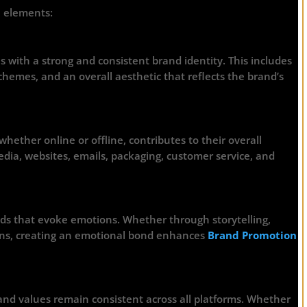
e elements:
 with a strong and consistent brand identity. This includes
chemes, and an overall aesthetic that reflects the brand’s
hether online or offline, contributes to their overall
dia, websites, emails, packaging, customer service, and
ds that evoke emotions. Whether through storytelling,
igns, creating an emotional bond enhances
Brand Promotion
and values remain consistent across all platforms. Whether