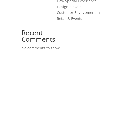
How Spatial Experience
Design Elevates
Customer Engagement in
Retail & Events
Recent
Comments
No comments to show.