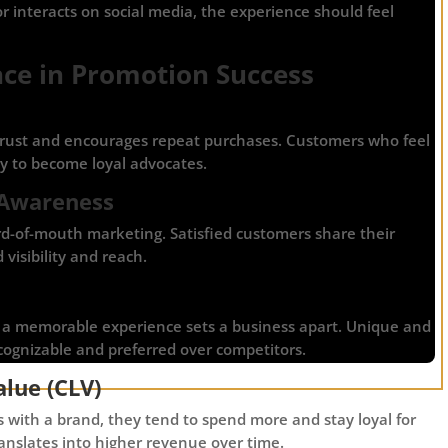
 or interacts on social media, the experience should feel
nce in Promotion Success
trust and encourages repeat purchases. Customers who feel
y to become loyal advocates.
 Awareness
d-of-mouth marketing. Satisfied customers share their
visibility and reach.
, a memorable experience sets a business apart. Unique and
ognizable and preferred over competitors.
lue (CLV)
 with a brand, they tend to spend more and stay loyal for
ranslates into higher revenue over time.