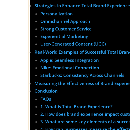
Strategies to Enhance Total Brand Experience
Personalization
Omnichannel Approach
Strong Customer Service
Experiential Marketing
User-Generated Content (UGC)
Real-World Examples of Successful Total Bran
Apple: Seamless Integration
Nike: Emotional Connection
Starbucks: Consistency Across Channels
Measuring the Effectiveness of Brand Experi
Conclusion
FAQs
1. What is Total Brand Experience?
2. How does brand experience impact cust
3. What are some key elements of a succes
4. How can businesses measure the effecti