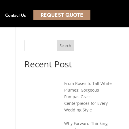
REQUEST QUOTE
Contact Us
Search
Recent Post
From Roses to Tall White
Plumes: Gorgeous
Pampas Grass
Centerpieces for Every
Wedding Style
Why Forward-Thinking