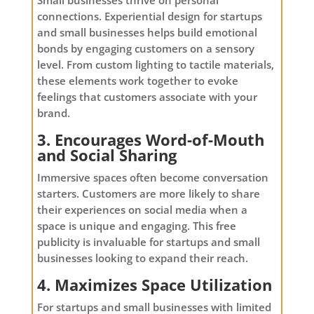
connections. Experiential design for startups
and small businesses helps build emotional
bonds by engaging customers on a sensory
level. From custom lighting to tactile materials,
these elements work together to evoke
feelings that customers associate with your
brand.
3. Encourages Word-of-Mouth
and Social Sharing
Immersive spaces often become conversation
starters. Customers are more likely to share
their experiences on social media when a
space is unique and engaging. This free
publicity is invaluable for startups and small
businesses looking to expand their reach.
4. Maximizes Space Utilization
For startups and small businesses with limited