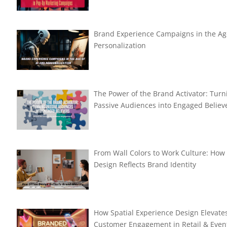
Brand Experience Campaigns in the Ag
Personalization
The Power of the Brand Activator: Turn
Passive Audiences into Engaged Believ
From Wall Colors to Work Culture: How 
Design Reflects Brand Identity
How Spatial Experience Design Elevate
Customer Engagement in Retail & Even