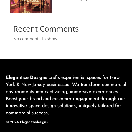
Recent Comments
No comments to show.
Elegantize Designs
crafts experiential spaces for New
York & New Jersey businesses. We transform commercial
environments into captivating, immersive experiences.
Boost your brand and customer engagement through our
innovative space design solutions, uniquely tailored for
commercial success.
© 2024 Elegantizedesigns