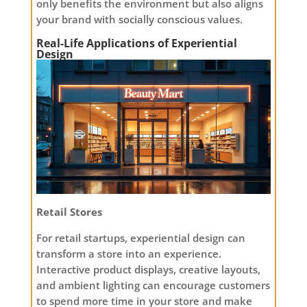
only benefits the environment but also aligns
your brand with socially conscious values.
Real-Life Applications of Experiential
Design
Retail Stores
For retail startups, experiential design can
transform a store into an experience.
Interactive product displays, creative layouts,
and ambient lighting can encourage customers
to spend more time in your store and make