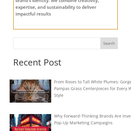
brand’s identity. We combine creativity,
expertise, and sustainability to deliver
impactful results
Search
Recent Post
From Roses to Tall White Plumes: Gorg
Pampas Grass Centerpieces for Every
Style
Why Forward-Thinking Brands Are Inves
Pop-Up Marketing Campaigns