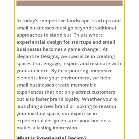
In today’s competitive landscape, startups and
small businesses must go beyond traditional
approaches to stand out. This is where
experiential design for startups and small
businesses
becomes a game-changer. At
Elegantize Designs, we specialize in creating
spaces that engage, inspire, and resonate with
your audience. By incorporating immersive
elements into your environment, we help
small businesses create memorable
experiences that not only attract customers
but also foster brand loyalty. Whether you’re
launching a new brand or looking to revamp
your existing space, our expertise in
experiential design ensures your business
makes a lasting impression.
What is Experiential Design?