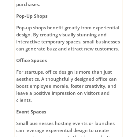
purchases.
Pop-Up Shops
Pop-up shops benefit greatly from experiential
design. By creating visually stunning and
interactive temporary spaces, small businesses
can generate buzz and attract new customers.
Office Spaces
For startups, office design is more than just
aesthetics. A thoughtfully designed office can
boost employee morale, foster creativity, and
leave a positive impression on visitors and
clients.
Event Spaces
Small businesses hosting events or launches
can leverage experiential design to create