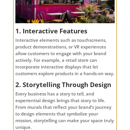
1. Interactive Features
Interactive elements such as touchscreens,
product demonstrations, or VR experiences
allow customers to engage with your brand
actively. For example, a retail store can
incorporate interactive displays that let
customers explore products in a hands-on way.
2. Storytelling Through Design
Every business has a story to tell, and
experiential design brings that story to life.
From murals that reflect your brand’s journey
to design elements that symbolize your
mission, storytelling can make your space truly
unique.