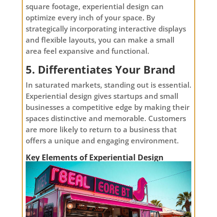
square footage, experiential design can
optimize every inch of your space. By
strategically incorporating interactive displays
and flexible layouts, you can make a small
area feel expansive and functional.
5. Differentiates Your Brand
In saturated markets, standing out is essential.
Experiential design gives startups and small
businesses a competitive edge by making their
spaces distinctive and memorable. Customers
are more likely to return to a business that
offers a unique and engaging environment.
Key Elements of Experiential Design