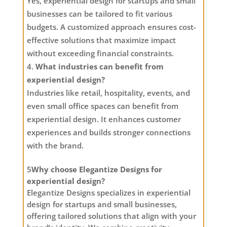
Yes, experiential design for startups and small
businesses can be tailored to fit various
budgets. A customized approach ensures cost-
effective solutions that maximize impact
without exceeding financial constraints.
What industries can benefit from
experiential design?
Industries like retail, hospitality, events, and
even small office spaces can benefit from
experiential design. It enhances customer
experiences and builds stronger connections
with the brand.
5
Why choose Elegantize Designs for
experiential design?
Elegantize Designs specializes in experiential
design for startups and small businesses,
offering tailored solutions that align with your