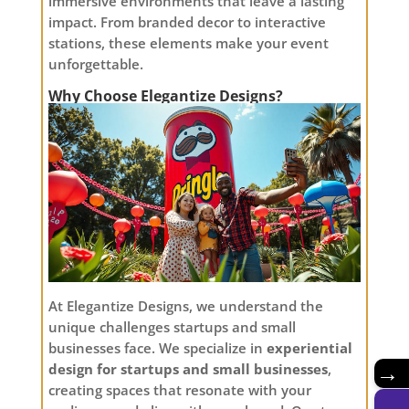
immersive environments that leave a lasting
impact. From branded decor to interactive
stations, these elements make your event
unforgettable.
Why Choose Elegantize Designs?
At Elegantize Designs, we understand the
unique challenges startups and small
businesses face. We specialize in
experiential
design for startups and small businesses
,
→
creating spaces that resonate with your