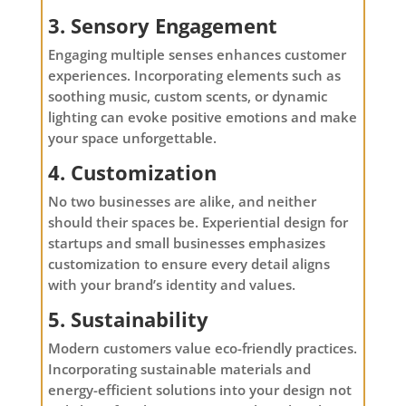
3. Sensory Engagement
Engaging multiple senses enhances customer
experiences. Incorporating elements such as
soothing music, custom scents, or dynamic
lighting can evoke positive emotions and make
your space unforgettable.
4. Customization
No two businesses are alike, and neither
should their spaces be. Experiential design for
startups and small businesses emphasizes
customization to ensure every detail aligns
with your brand’s identity and values.
5. Sustainability
Modern customers value eco-friendly practices.
Incorporating sustainable materials and
energy-efficient solutions into your design not