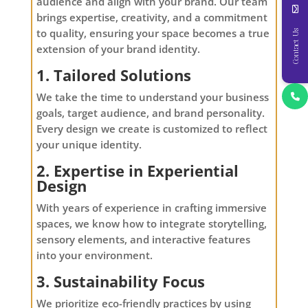
audience and align with your brand. Our team
brings expertise, creativity, and a commitment
to quality, ensuring your space becomes a true
Contact Us
extension of your brand identity.
1. Tailored Solutions
We take the time to understand your business
goals, target audience, and brand personality.
Every design we create is customized to reflect
your unique identity.
2. Expertise in Experiential
Design
With years of experience in crafting immersive
spaces, we know how to integrate storytelling,
sensory elements, and interactive features
into your environment.
3. Sustainability Focus
We prioritize eco-friendly practices by using