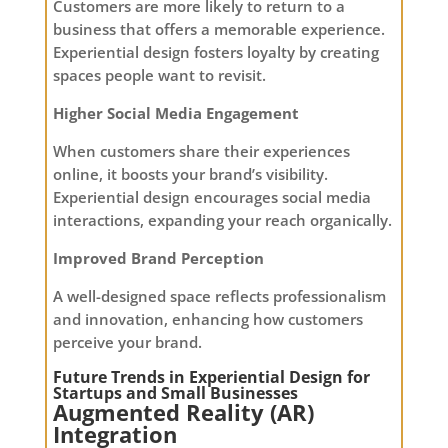
Customers are more likely to return to a
business that offers a memorable experience.
Experiential design fosters loyalty by creating
spaces people want to revisit.
Higher Social Media Engagement
When customers share their experiences
online, it boosts your brand’s visibility.
Experiential design encourages social media
interactions, expanding your reach organically.
Improved Brand Perception
A well-designed space reflects professionalism
and innovation, enhancing how customers
perceive your brand.
Future Trends in Experiential Design for
Startups and Small Businesses
Augmented Reality (AR)
Integration