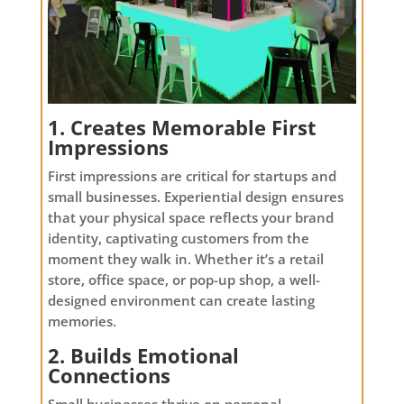
1. Creates Memorable First
Impressions
First impressions are critical for startups and
small businesses. Experiential design ensures
that your physical space reflects your brand
identity, captivating customers from the
moment they walk in. Whether it’s a retail
store, office space, or pop-up shop, a well-
designed environment can create lasting
memories.
2. Builds Emotional
Connections
Small businesses thrive on personal