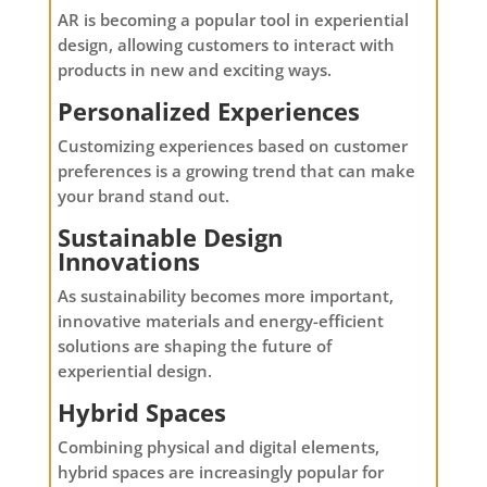
AR is becoming a popular tool in experiential
design, allowing customers to interact with
products in new and exciting ways.
Personalized Experiences
Customizing experiences based on customer
preferences is a growing trend that can make
your brand stand out.
Sustainable Design
Innovations
As sustainability becomes more important,
innovative materials and energy-efficient
solutions are shaping the future of
experiential design.
Hybrid Spaces
Combining physical and digital elements,
hybrid spaces are increasingly popular for