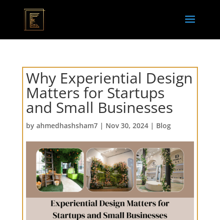
Why Experiential Design
Matters for Startups
and Small Businesses
by
ahmedhashsham7
|
Nov 30, 2024
|
Blog