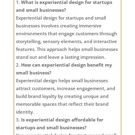
What is experiential design for startups
and small businesses?
Experiential design for startups and small
businesses involves creating immersive
environments that engage customers through
storytelling, sensory elements, and interactive
features. This approach helps small businesses
stand out and leave a lasting impression.
How can experiential design benefit my
small business?
Experiential design helps small businesses
attract customers, increase engagement, and
build brand loyalty by creating unique and
memorable spaces that reflect their brand
identity.
Is experiential design affordable for
startups and small businesses?