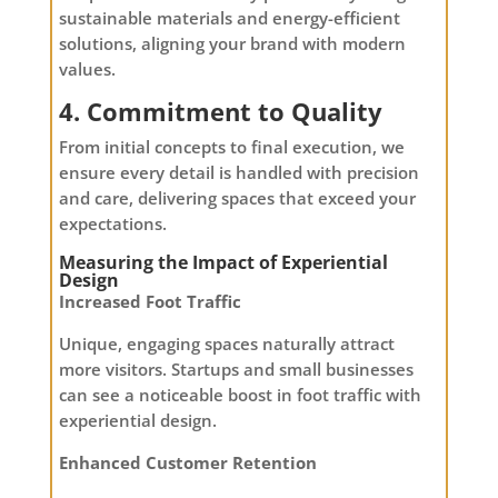
sustainable materials and energy-efficient
solutions, aligning your brand with modern
values.
4. Commitment to Quality
From initial concepts to final execution, we
ensure every detail is handled with precision
and care, delivering spaces that exceed your
expectations.
Measuring the Impact of Experiential
Design
Increased Foot Traffic
Unique, engaging spaces naturally attract
more visitors. Startups and small businesses
can see a noticeable boost in foot traffic with
experiential design.
Enhanced Customer Retention