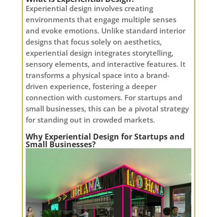
Experiential design involves creating
environments that engage multiple senses
and evoke emotions. Unlike standard interior
designs that focus solely on aesthetics,
experiential design integrates storytelling,
sensory elements, and interactive features. It
transforms a physical space into a brand-
driven experience, fostering a deeper
connection with customers. For startups and
small businesses, this can be a pivotal strategy
for standing out in crowded markets.
Why Experiential Design for Startups and
Small Businesses?