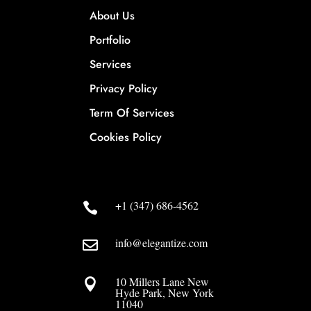
About Us
Portfolio
Services
Privacy Policy
Term Of Services
Cookies Policy
+1 (347) 686-4562

info@elegantize.com

10 Millers Lane New

Hyde Park, New York
11040