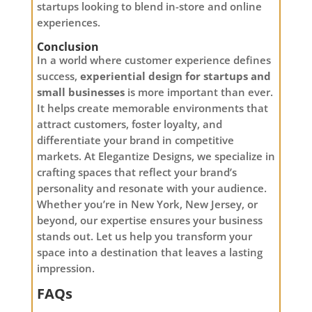
startups looking to blend in-store and online
experiences.
Conclusion
In a world where customer experience defines
success,
experiential design for startups and
small businesses
is more important than ever.
It helps create memorable environments that
attract customers, foster loyalty, and
differentiate your brand in competitive
markets. At Elegantize Designs, we specialize in
crafting spaces that reflect your brand’s
personality and resonate with your audience.
Whether you’re in New York, New Jersey, or
beyond, our expertise ensures your business
stands out. Let us help you transform your
space into a destination that leaves a lasting
impression.
FAQs