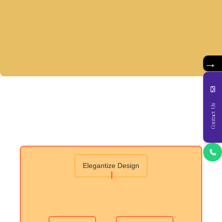
→
Contact Us
Elegantize Design