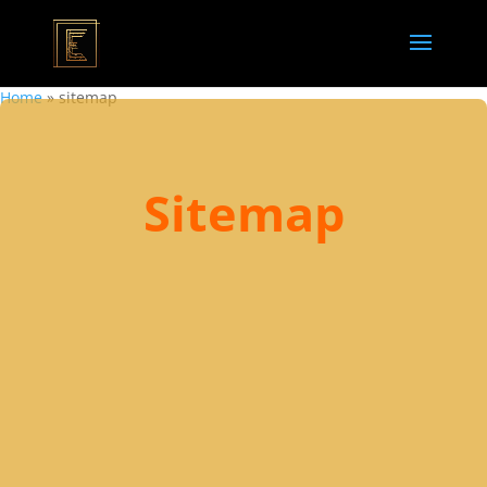
Home
»
sitemap
Sitemap