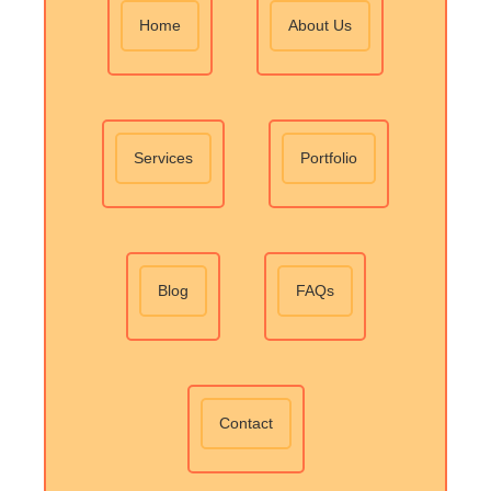
Home
About Us
Services
Portfolio
Blog
FAQs
Contact