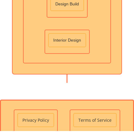
Design Build
Interior Design
Privacy Policy
Terms of Service