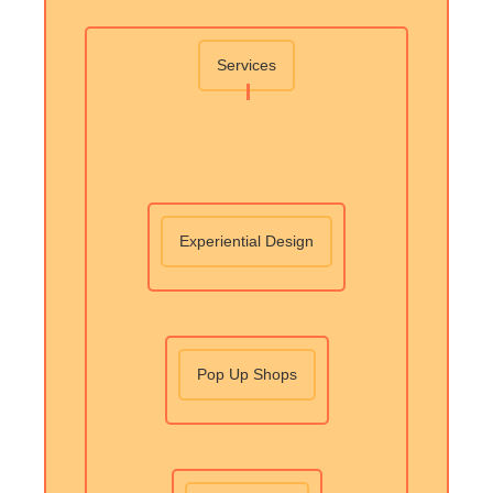
Services
Experiential Design
Pop Up Shops