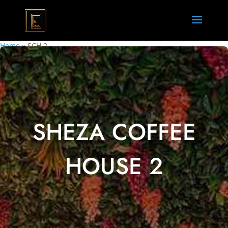
Home
»
SCH 2
SHEZA COFFEE
HOUSE 2