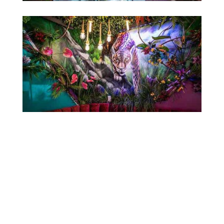
Elegantize Designs
crafts experiential spaces for New