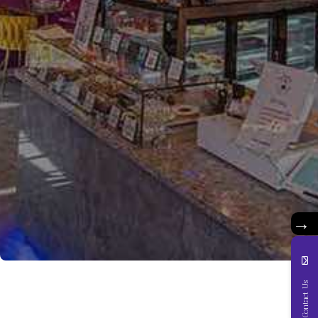
→
Contact Us