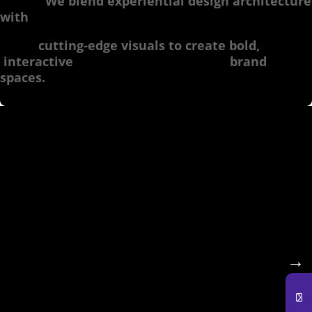
We blend experiential design architecture
with
cutting-edge visuals to create bold,
interactive brand
spaces.
🔹 Pop-Up Shops & Retail
Activations
Transform your outlet store into an
unforgettable
→
experience. Our experiential design studios
specialize in