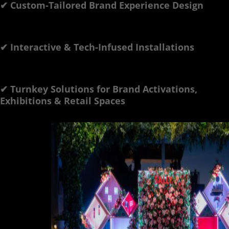
✔ Custom-Tailored Brand Experience Design
✔ Interactive & Tech-Infused Installations
✔ Turnkey Solutions for Brand Activations,
Exhibitions & Retail Spaces