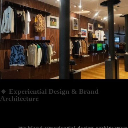
🔹 Experiential Design & Brand
Architecture