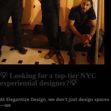
💡 Looking for a top-tier NYC
experiential designer?💡
At Elegantize Design, we don’t just design spaces
—we