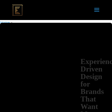
Home
»
Experienc
Driven
Design
for
Brands
That
Want