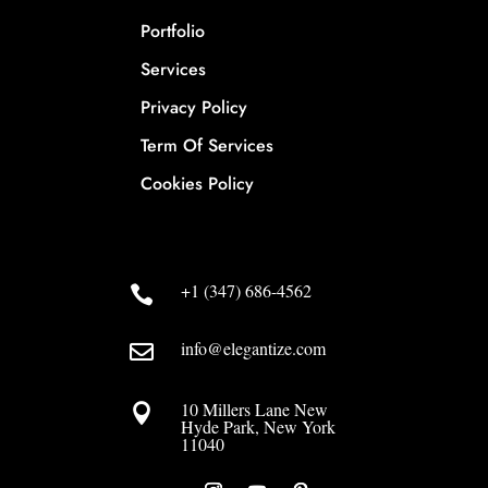
Portfolio
Services
Privacy Policy
Term Of Services
Cookies Policy
+1 (347) 686-4562

info@elegantize.com

10 Millers Lane New

Hyde Park, New York
11040