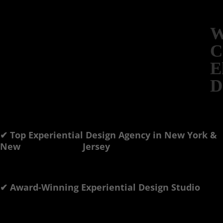
W
C
E
D
✔ Top Experiential Design Agency in New York &
New Jersey
✔ Award-Winning Experiential Design Studio