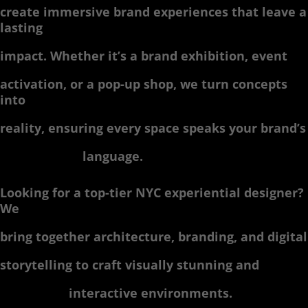
create immersive brand experiences that leave a
lasting
impact. Whether it’s a brand exhibition, event
activation, or a pop-up shop, we turn concepts
into
reality, ensuring every space speaks your brand’s
language.
Looking for a top-tier NYC experiential designer?
We
bring together architecture, branding, and digital
storytelling to craft visually stunning and
interactive environments.