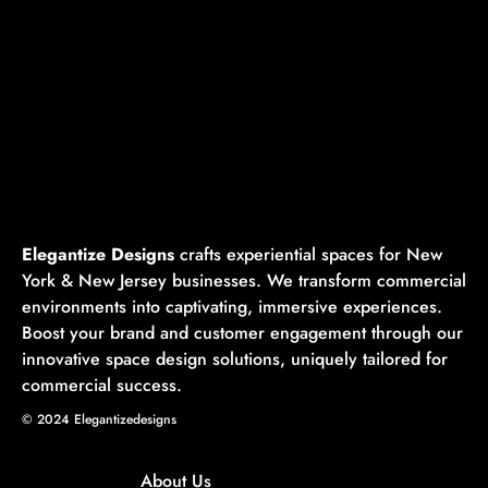
📍 Based in NYC & NJ | ✨ Crafted for Impact | 🚀
Designed to Engage
🚀 Ready to Make an Impact? Let’s Create Something
Unforgettable.
📩 Contact Us Today | 📞 Call Now
Elegantize Designs
crafts experiential spaces for New
York & New Jersey businesses. We transform commercial
environments into captivating, immersive experiences.
Boost your brand and customer engagement through our
innovative space design solutions, uniquely tailored for
commercial success.
© 2024 Elegantizedesigns
About Us